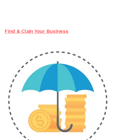
Find & Clain Your Business