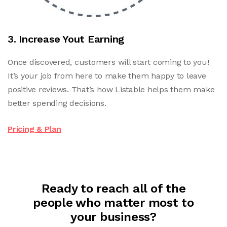
3. Increase Yout Earning
Once discovered, customers will start coming to you!
It’s your job from here to make them happy to leave
positive reviews. That’s how Listable helps them make
better spending decisions.
Pricing & Plan
Ready to reach all of the
people who matter most to
your business?