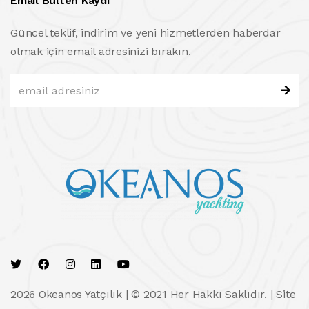
Email Bülten Kaydı
Güncel teklif, indirim ve yeni hizmetlerden haberdar
olmak için email adresinizi bırakın.
2026 Okeanos Yatçılık | © 2021 Her Hakkı Saklıdır. |
Site