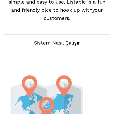
simple and easy to use, Listable is a fun
and friendly plce to hook up withyour
customers.
Sistem Nasıl Çalışır