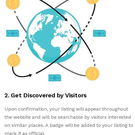
2. Get Discovered by Visitors
Upon confirmation, your listing will appear throughout
the website and will be searchable by visitors interested
on similar places. A badge will be added to your listing to
mark it as official.