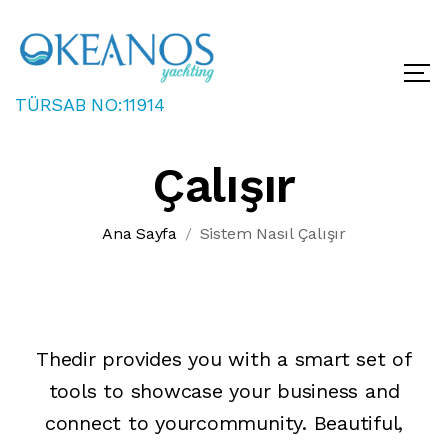
TÜRSAB NO:11914
Sistem Nasıl
Çalışır
Ana Sayfa
Sistem Nasıl Çalışır
Thedir provides you with a smart set of
tools to showcase your business and
connect to yourcommunity. Beautiful,