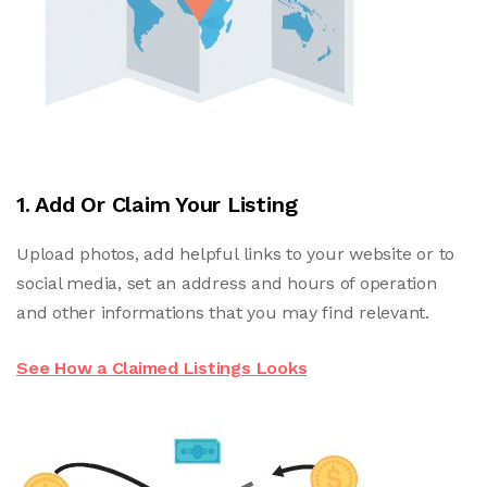
1. Add Or Claim Your Listing
Upload photos, add helpful links to your website or to
social media, set an address and hours of operation
and other informations that you may find relevant.
See How a Claimed Listings Looks