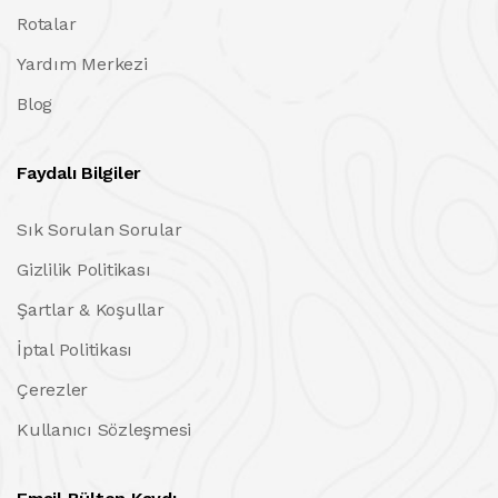
Rotalar
Yardım Merkezi
Blog
Faydalı Bilgiler
Sık Sorulan Sorular
Gizlilik Politikası
Şartlar & Koşullar
İptal Politikası
Çerezler
Kullanıcı Sözleşmesi