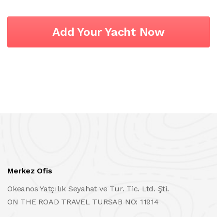
Add Your Yacht Now
Merkez Ofis
Okeanos Yatçılık Seyahat ve Tur. Tic. Ltd. Şti.
ON THE ROAD TRAVEL TURSAB NO: 11914