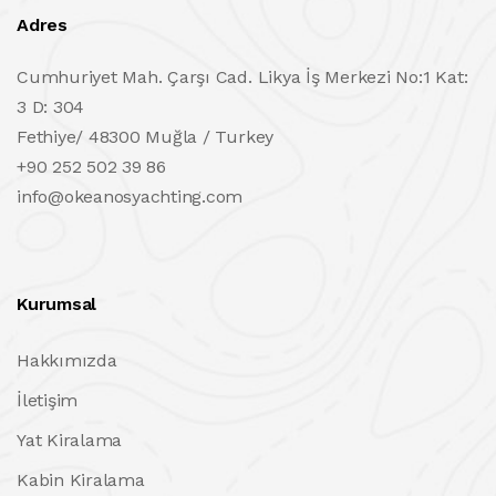
Adres
Cumhuriyet Mah. Çarşı Cad. Likya İş Merkezi No:1 Kat:
3 D: 304
Fethiye/ 48300 Muğla / Turkey
+90 252 502 39 86
info@okeanosyachting.com
Kurumsal
Hakkımızda
İletişim
Yat Kiralama
Kabin Kiralama